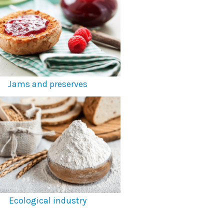
Jams and preserves
Ecological industry