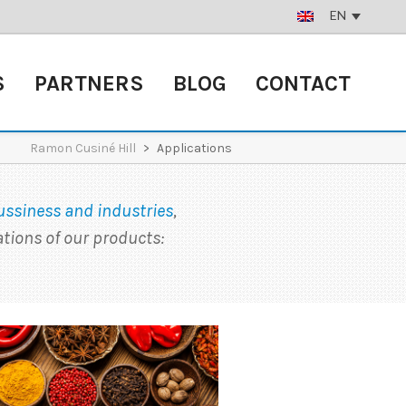
EN
S
PARTNERS
BLOG
CONTACT
Ramon Cusiné Hill
>
Applications
ussiness and industries
,
tions of our products: