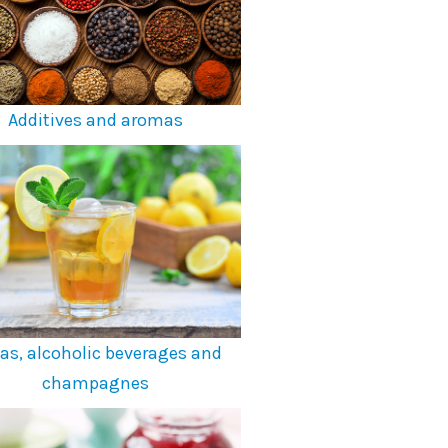
Additives and aromas
as, alcoholic beverages and
champagnes