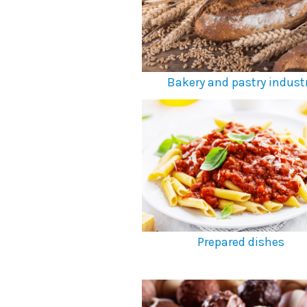
Bakery and pastry indust
Prepared dishes