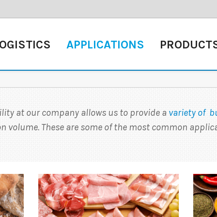
OGISTICS
APPLICATIONS
PRODUCT
ility at our company allows us to provide a
variety of b
ion volume. These are some of the most common applica