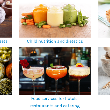
eets
Child nutrition and dietetics
Food services for hotels,
restaurants and catering