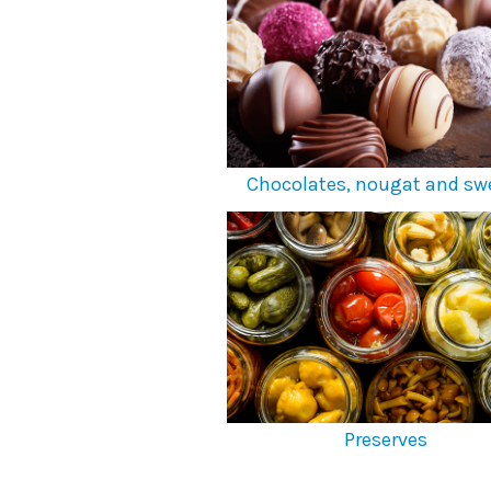
Chocolates, nougat and sw
Preserves