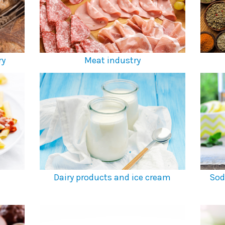
ry
Meat industry
Dairy products and ice cream
Sod