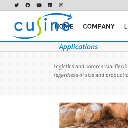
HOME
COMPANY
L
Applications
Logistics and commercial flexib
regardless of size and product